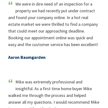
We were in dire need of an inspection for a
property we had recently put under contract
and found your company online. In a hot real
estate market we were thrilled to find a company
that could meet our approaching deadline.
Booking our appointment online was quick and
easy and the customer service has been excellent!
Aaron Baumgarden
Mike was extremely professional and
insightful. As a first time home buyer Mike
walked me through the process and helped
answer all my questions. I would recommend Mike