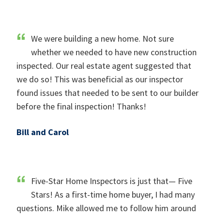
We were building a new home. Not sure
whether we needed to have new construction
inspected. Our real estate agent suggested that
we do so! This was beneficial as our inspector
found issues that needed to be sent to our builder
before the final inspection! Thanks!
Bill and Carol
Five-Star Home Inspectors is just that— Five
Stars! As a first-time home buyer, I had many
questions. Mike allowed me to follow him around