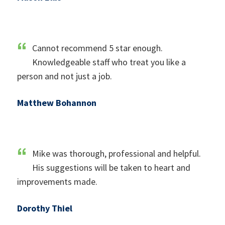
Cannot recommend 5 star enough.
Knowledgeable staff who treat you like a
person and not just a job.
Matthew Bohannon
Mike was thorough, professional and helpful.
His suggestions will be taken to heart and
improvements made.
Dorothy Thiel