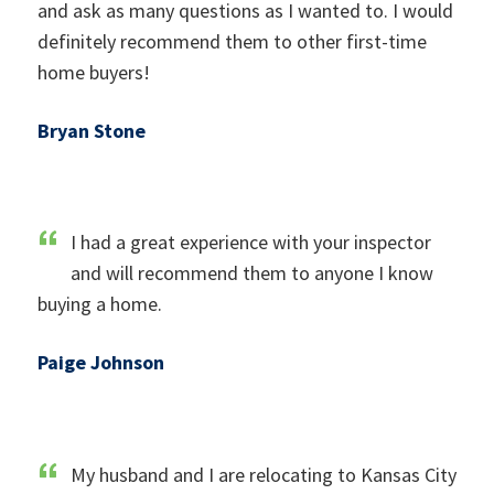
and ask as many questions as I wanted to. I would
definitely recommend them to other first-time
home buyers!
Bryan Stone
I had a great experience with your inspector
and will recommend them to anyone I know
buying a home.
Paige Johnson
My husband and I are relocating to Kansas City