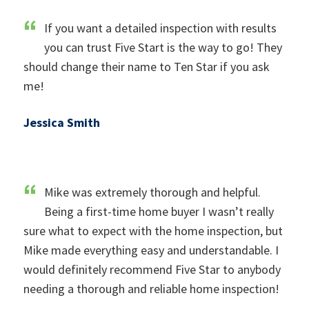
If you want a detailed inspection with results
you can trust Five Start is the way to go! They
should change their name to Ten Star if you ask
me!
Jessica Smith
Mike was extremely thorough and helpful.
Being a first-time home buyer I wasn’t really
sure what to expect with the home inspection, but
Mike made everything easy and understandable. I
would definitely recommend Five Star to anybody
needing a thorough and reliable home inspection!