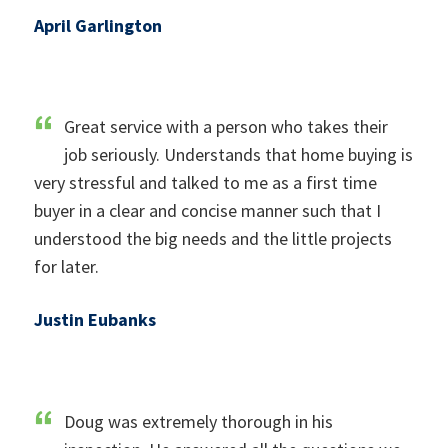
April Garlington
Great service with a person who takes their
job seriously. Understands that home buying is
very stressful and talked to me as a first time
buyer in a clear and concise manner such that I
understood the big needs and the little projects
for later.
Justin Eubanks
Doug was extremely thorough in his