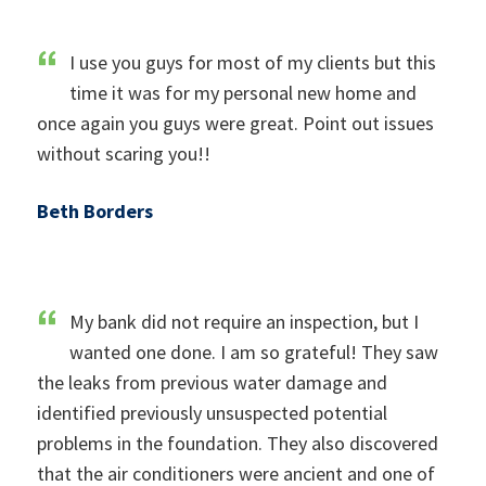
I use you guys for most of my clients but this
time it was for my personal new home and
once again you guys were great. Point out issues
without scaring you!!
Beth Borders
My bank did not require an inspection, but I
wanted one done. I am so grateful! They saw
the leaks from previous water damage and
identified previously unsuspected potential
problems in the foundation. They also discovered
that the air conditioners were ancient and one of