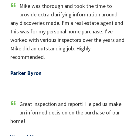
Mike was thorough and took the time to
provide extra clarifying information around
any discoveries made. I’m a real estate agent and
this was for my personal home purchase. I’ve
worked with various inspectors over the years and
Mike did an outstanding job. Highly
recommended.
Parker Byron
Great inspection and report! Helped us make
an informed decision on the purchase of our
home!