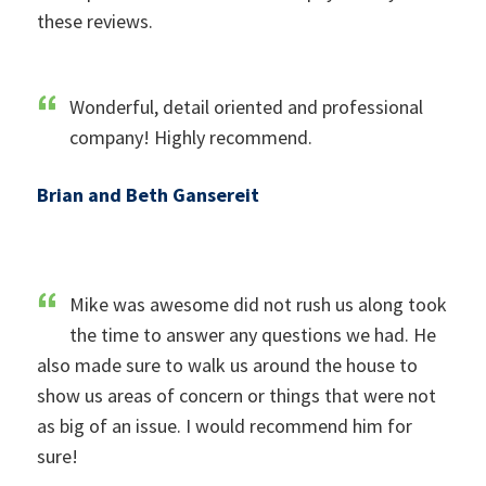
these reviews.
Wonderful, detail oriented and professional
company! Highly recommend.
Brian and Beth Gansereit
Mike was awesome did not rush us along took
the time to answer any questions we had. He
also made sure to walk us around the house to
show us areas of concern or things that were not
as big of an issue. I would recommend him for
sure!