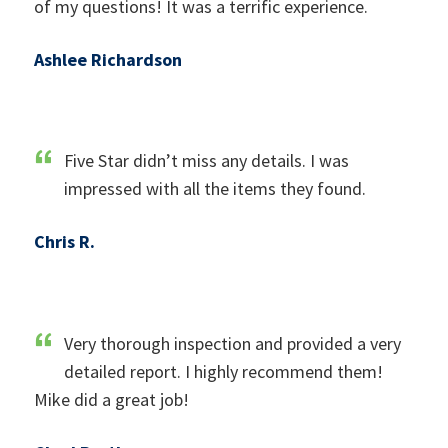
of my questions! It was a terrific experience.
Ashlee Richardson
Five Star didn’t miss any details. I was
impressed with all the items they found.
Chris R.
Very thorough inspection and provided a very
detailed report. I highly recommend them!
Mike did a great job!