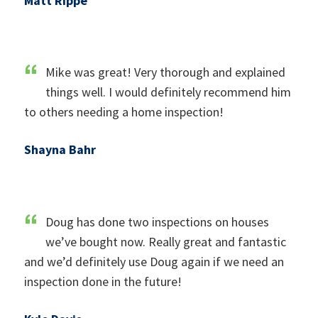
Matt Rippe
Mike was great! Very thorough and explained
things well. I would definitely recommend him
to others needing a home inspection!
Shayna Bahr
Doug has done two inspections on houses
we’ve bought now. Really great and fantastic
and we’d definitely use Doug again if we need an
inspection done in the future!