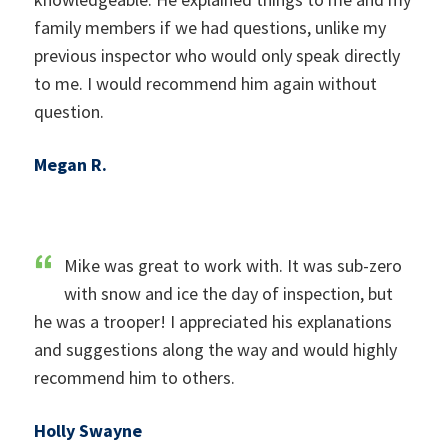
family members if we had questions, unlike my
previous inspector who would only speak directly
to me. I would recommend him again without
question.
Megan R.
Mike was great to work with. It was sub-zero
with snow and ice the day of inspection, but
he was a trooper! I appreciated his explanations
and suggestions along the way and would highly
recommend him to others.
Holly Swayne