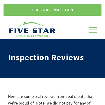
BOOK YOUR INSPECTION
Inspection Reviews
Here are some real reviews from real clients that
we’re proud of. Note: We did not pay for any of