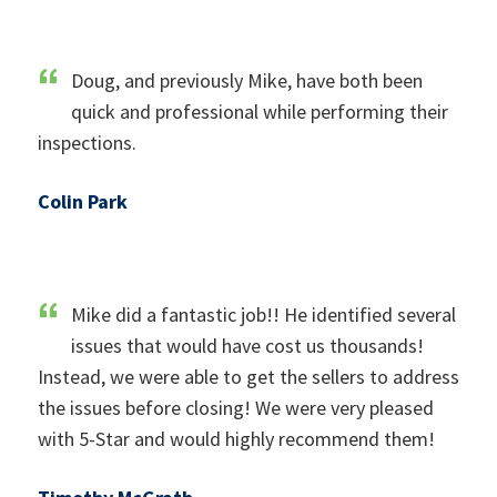
Doug, and previously Mike, have both been
quick and professional while performing their
inspections.
Colin Park
Mike did a fantastic job!! He identified several
issues that would have cost us thousands!
Instead, we were able to get the sellers to address
the issues before closing! We were very pleased
with 5-Star and would highly recommend them!