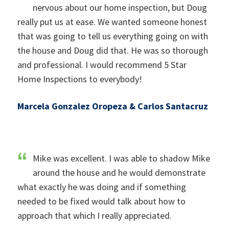
nervous about our home inspection, but Doug
really put us at ease. We wanted someone honest
that was going to tell us everything going on with
the house and Doug did that. He was so thorough
and professional. I would recommend 5 Star
Home Inspections to everybody!
Marcela Gonzalez Oropeza & Carlos Santacruz
Mike was excellent. I was able to shadow Mike
around the house and he would demonstrate
what exactly he was doing and if something
needed to be fixed would talk about how to
approach that which I really appreciated.