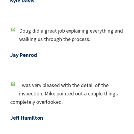
Kyle Davis
Doug did a great job explaining everything and
walking us through the process.
Jay Penrod
I was very pleased with the detail of the
inspection. Mike pointed out a couple things I
completely overlooked.
Jeff Hamilton