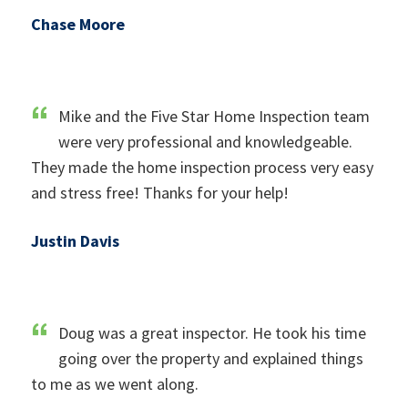
Chase Moore
Mike and the Five Star Home Inspection team
were very professional and knowledgeable.
They made the home inspection process very easy
and stress free! Thanks for your help!
Justin Davis
Doug was a great inspector. He took his time
going over the property and explained things
to me as we went along.