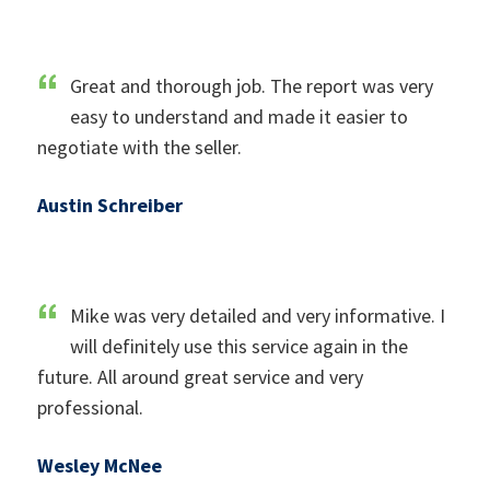
Great and thorough job. The report was very
easy to understand and made it easier to
negotiate with the seller.
Austin Schreiber
Mike was very detailed and very informative. I
will definitely use this service again in the
future. All around great service and very
professional.
Wesley McNee