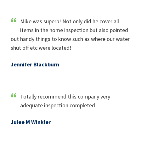
Mike was superb! Not only did he cover all
items in the home inspection but also pointed
out handy things to know such as where our water
shut off etc were located!
Jennifer Blackburn
Totally recommend this company very
adequate inspection completed!
Julee M Winkler