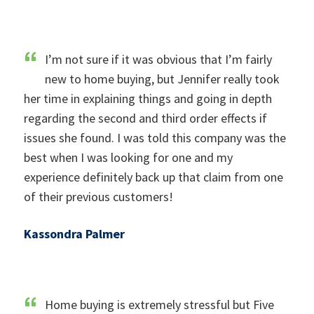
I’m not sure if it was obvious that I’m fairly
new to home buying, but Jennifer really took
her time in explaining things and going in depth
regarding the second and third order effects if
issues she found. I was told this company was the
best when I was looking for one and my
experience definitely back up that claim from one
of their previous customers!
Kassondra Palmer
Home buying is extremely stressful but Five