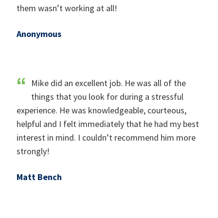
them wasn’t working at all!
Anonymous
Mike did an excellent job. He was all of the
things that you look for during a stressful
experience. He was knowledgeable, courteous,
helpful and I felt immediately that he had my best
interest in mind. I couldn’t recommend him more
strongly!
Matt Bench