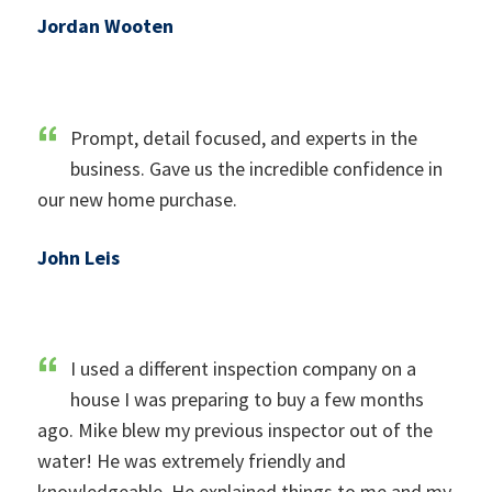
Jordan Wooten
Prompt, detail focused, and experts in the
business. Gave us the incredible confidence in
our new home purchase.
John Leis
I used a different inspection company on a
house I was preparing to buy a few months
ago. Mike blew my previous inspector out of the
water! He was extremely friendly and
knowledgeable. He explained things to me and my