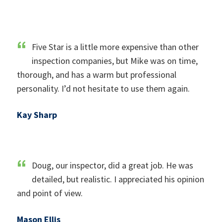
Five Star is a little more expensive than other
inspection companies, but Mike was on time,
thorough, and has a warm but professional
personality. I’d not hesitate to use them again.
Kay Sharp
Doug, our inspector, did a great job. He was
detailed, but realistic. I appreciated his opinion
and point of view.
Mason Ellis