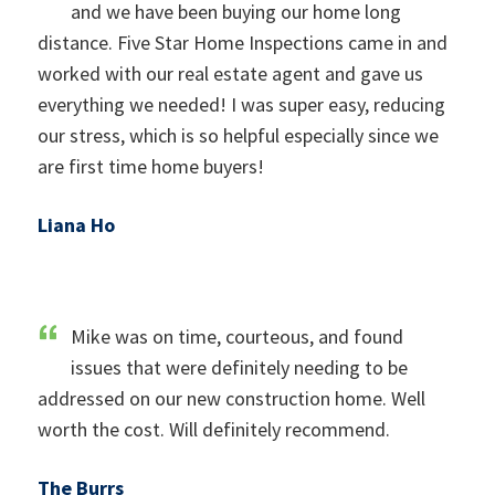
and we have been buying our home long
distance. Five Star Home Inspections came in and
worked with our real estate agent and gave us
everything we needed! I was super easy, reducing
our stress, which is so helpful especially since we
are first time home buyers!
Liana Ho
Mike was on time, courteous, and found
issues that were definitely needing to be
addressed on our new construction home. Well
worth the cost. Will definitely recommend.
The Burrs