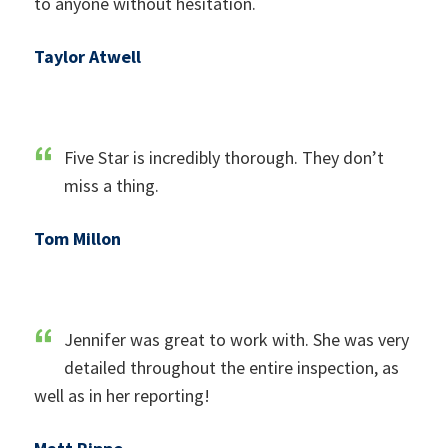
to anyone without hesitation.
Taylor Atwell
Five Star is incredibly thorough. They don’t
miss a thing.
Tom Millon
Jennifer was great to work with. She was very
detailed throughout the entire inspection, as
well as in her reporting!