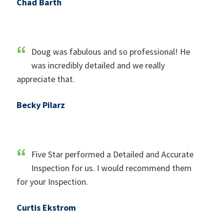
Chad Barth
Doug was fabulous and so professional! He
was incredibly detailed and we really
appreciate that.
Becky Pilarz
Five Star performed a Detailed and Accurate
Inspection for us. I would recommend them
for your Inspection.
Curtis Ekstrom