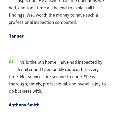
inspection. He answered all the questions we
had, and took time at the end to explain all his
findings. Well worth the money to have such a
professional inspection completed.
Tanner
This is the 6th home I have had inspected by
Jennifer and I personally request her every
time. Her services are second to none. She is
thorough, timely, professional, and overall a joy to
do business with.
Anthony Smith