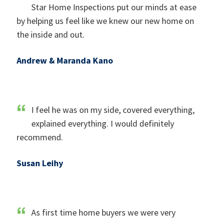
Star Home Inspections put our minds at ease
by helping us feel like we knew our new home on
the inside and out.
Andrew & Maranda Kano
I feel he was on my side, covered everything,
explained everything. I would definitely
recommend.
Susan Leihy
As first time home buyers we were very