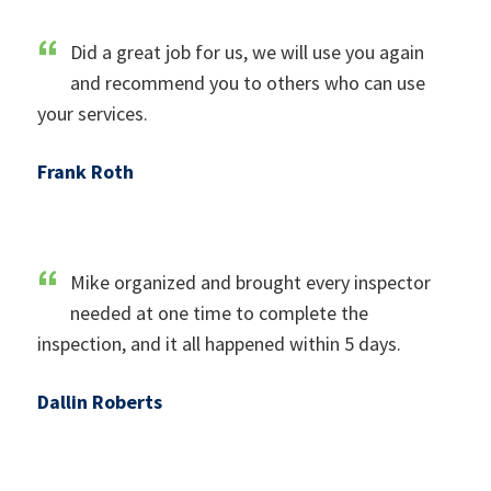
Did a great job for us, we will use you again
and recommend you to others who can use
your services.
Frank Roth
Mike organized and brought every inspector
needed at one time to complete the
inspection, and it all happened within 5 days.
Dallin Roberts