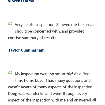
Vincent Hamo
Very helpful inspection. Showed me the areas I
should be concerned with, and provided
concise summary of results
Taylor Cunningham
My inspection went so smoothly! As a first
time home buyer I had many questions and
wasn’t aware of many aspects of the inspection.
Doug was wonderful and went through every
aspect of the inspection with me and answered all