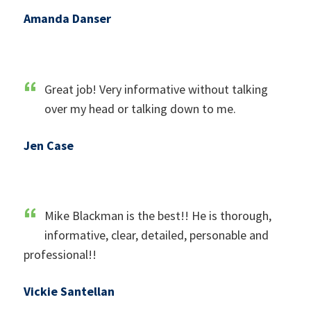
Amanda Danser
Great job! Very informative without talking
over my head or talking down to me.
Jen Case
Mike Blackman is the best!! He is thorough,
informative, clear, detailed, personable and
professional!!
Vickie Santellan