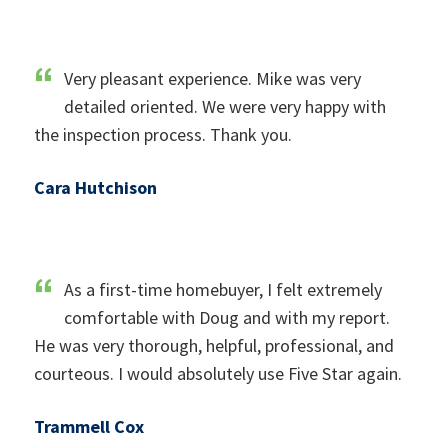
Very pleasant experience. Mike was very
detailed oriented. We were very happy with
the inspection process. Thank you.
Cara Hutchison
As a first-time homebuyer, I felt extremely
comfortable with Doug and with my report.
He was very thorough, helpful, professional, and
courteous. I would absolutely use Five Star again.
Trammell Cox