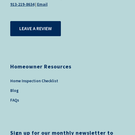
913-219-8634
|
Email
LEAVE A REVIEW
Homeowner Resources
Home Inspection Checklist
Blog
FAQs
Sign up for our monthly newsletter to