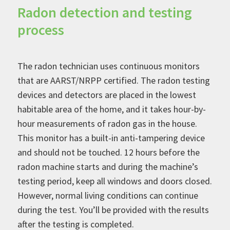
Radon detection and testing
process
The radon technician uses continuous monitors
that are AARST/NRPP certified. The radon testing
devices and detectors are placed in the lowest
habitable area of the home, and it takes hour-by-
hour measurements of radon gas in the house.
This monitor has a built-in anti-tampering device
and should not be touched. 12 hours before the
radon machine starts and during the machine’s
testing period, keep all windows and doors closed.
However, normal living conditions can continue
during the test. You’ll be provided with the results
after the testing is completed.