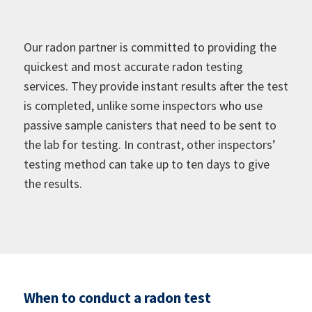
Our radon partner is committed to providing the
quickest and most accurate radon testing
services. They provide instant results after the test
is completed, unlike some inspectors who use
passive sample canisters that need to be sent to
the lab for testing. In contrast, other inspectors’
testing method can take up to ten days to give
the results.
When to conduct a radon test