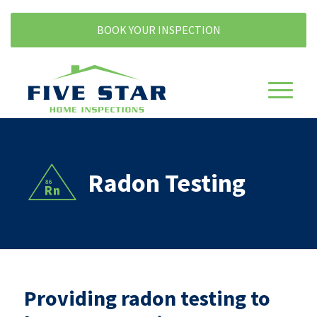
BOOK YOUR INSPECTION
Radon Testing
Providing radon testing to