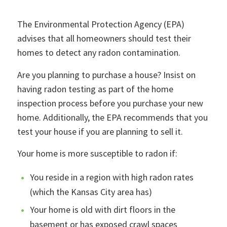
The Environmental Protection Agency (EPA)
advises that all homeowners should test their
homes to detect any radon contamination.
Are you planning to purchase a house? Insist on
having radon testing as part of the home
inspection process before you purchase your new
home. Additionally, the EPA recommends that you
test your house if you are planning to sell it.
Your home is more susceptible to radon if:
You reside in a region with high radon rates
(which the Kansas City area has)
Your home is old with dirt floors in the
basement or has exposed crawl spaces