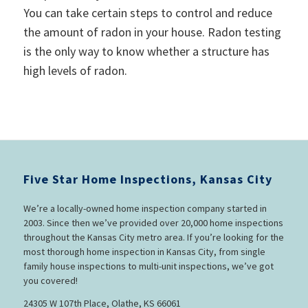
You can take certain steps to control and reduce
the amount of radon in your house. Radon testing
is the only way to know whether a structure has
high levels of radon.
Five Star Home Inspections, Kansas City
We’re a locally-owned home inspection company started in
2003. Since then we’ve provided over 20,000 home inspections
throughout the Kansas City metro area. If you’re looking for the
most thorough home inspection in Kansas City, from single
family house inspections to multi-unit inspections, we’ve got
you covered!
24305 W 107th Place, Olathe, KS 66061