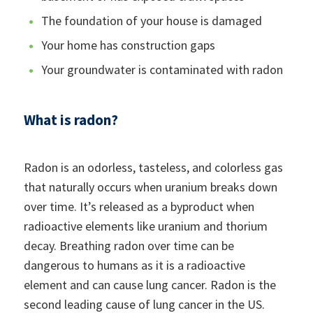
The foundation of your house is damaged
Your home has construction gaps
Your groundwater is contaminated with radon
What is radon?
Radon is an odorless, tasteless, and colorless gas
that naturally occurs when uranium breaks down
over time. It’s released as a byproduct when
radioactive elements like uranium and thorium
decay. Breathing radon over time can be
dangerous to humans as it is a radioactive
element and can cause lung cancer. Radon is the
second leading cause of lung cancer in the US.