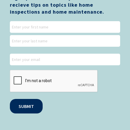
recieve tips on topics like home
inspections and home maintenance.
Name
First
Last
Email
CAPTCHA
SUBMIT