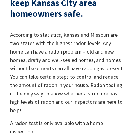
keep Kansas City area
homeowners safe.
According to statistics, Kansas and Missouri are
two states with the highest radon levels. Any
home can have a radon problem – old and new
homes, drafty and well-sealed homes, and homes
without basements can all have radon gas present.
You can take certain steps to control and reduce
the amount of radon in your house. Radon testing
is the only way to know whether a structure has
high levels of radon and our inspectors are here to
help!
A radon test is only available with a home
inspection.