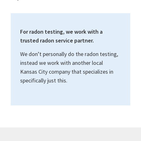
For radon testing, we work with a
trusted radon service partner.
We don’t personally do the radon testing,
instead we work with another local
Kansas City company that specializes in
specifically just this.