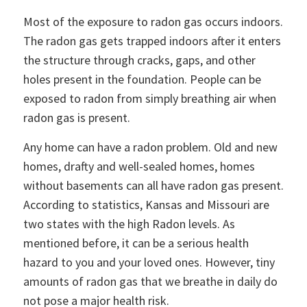
Most of the exposure to radon gas occurs indoors.
The radon gas gets trapped indoors after it enters
the structure through cracks, gaps, and other
holes present in the foundation. People can be
exposed to radon from simply breathing air when
radon gas is present.
Any home can have a radon problem. Old and new
homes, drafty and well-sealed homes, homes
without basements can all have radon gas present.
According to statistics, Kansas and Missouri are
two states with the high Radon levels. As
mentioned before, it can be a serious health
hazard to you and your loved ones. However, tiny
amounts of radon gas that we breathe in daily do
not pose a major health risk.