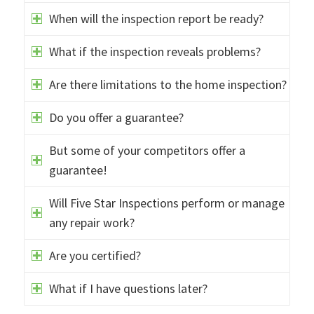
When will the inspection report be ready?
What if the inspection reveals problems?
Are there limitations to the home inspection?
Do you offer a guarantee?
But some of your competitors offer a
guarantee!
Will Five Star Inspections perform or manage
any repair work?
Are you certified?
What if I have questions later?