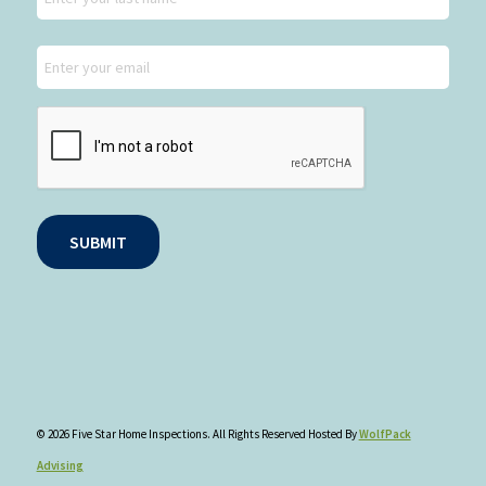
Last
Email
CAPTCHA
SUBMIT
© 2026 Five Star Home Inspections. All Rights Reserved Hosted By
WolfPack
Advising