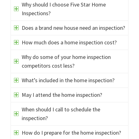
Why should I choose Five Star Home
Inspections?
Does a brand new house need an inspection?
How much does a home inspection cost?
Why do some of your home inspection
competitors cost less?
What’s included in the home inspection?
May I attend the home inspection?
When should I call to schedule the
inspection?
How do I prepare for the home inspection?