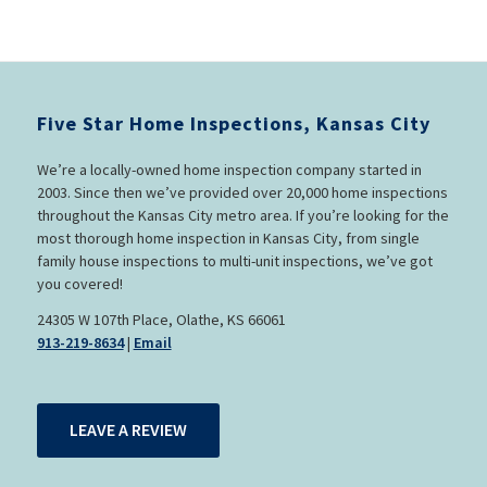
Five Star Home Inspections, Kansas City
We’re a locally-owned home inspection company started in
2003. Since then we’ve provided over 20,000 home inspections
throughout the Kansas City metro area. If you’re looking for the
most thorough home inspection in Kansas City, from single
family house inspections to multi-unit inspections, we’ve got
you covered!
24305 W 107th Place, Olathe, KS 66061
913-219-8634
|
Email
LEAVE A REVIEW