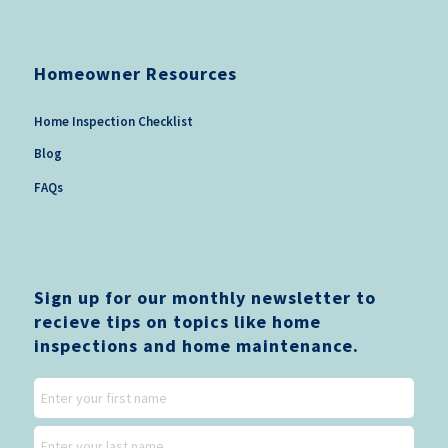
Homeowner Resources
Home Inspection Checklist
Blog
FAQs
Sign up for our monthly newsletter to
recieve tips on topics like home
inspections and home maintenance.
Name
First