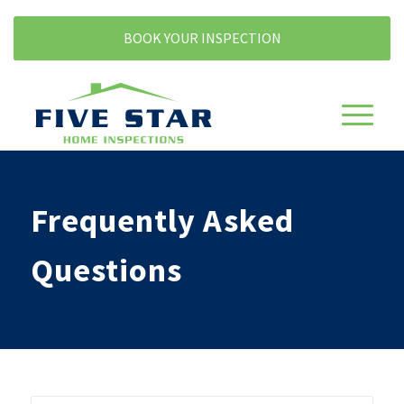
BOOK YOUR INSPECTION
Frequently Asked
Questions