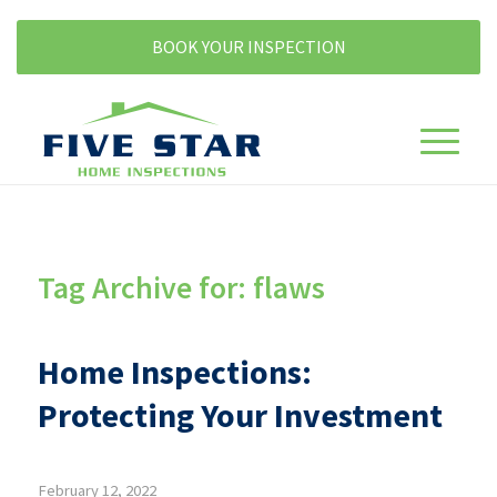
BOOK YOUR INSPECTION
Tag Archive for:
flaws
Home Inspections:
Protecting Your Investment
February 12, 2022