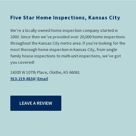
Five Star Home Inspections, Kansas City
We’re a locally-owned home inspection company started in
2003. Since then we’ve provided over 20,000 home inspections
throughout the Kansas City metro area. If you’re looking for the
most thorough home inspection in Kansas City, from single
family house inspections to multi-unit inspections, we’ve got
you covered!
24305 W 107th Place, Olathe, KS 66061
913-219-8634
|
Email
LEAVE A REVIEW