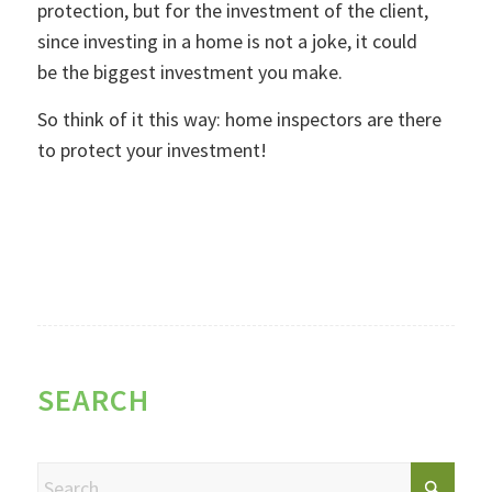
protection, but for the investment of the client,
since investing in a home is not a joke, it could
be the biggest investment you make.
So think of it this way: home inspectors are there
to protect your investment!
SEARCH