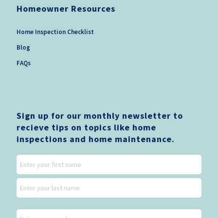
Homeowner Resources
Home Inspection Checklist
Blog
FAQs
Sign up for our monthly newsletter to
recieve tips on topics like home
inspections and home maintenance.
Name
First
Last
Email