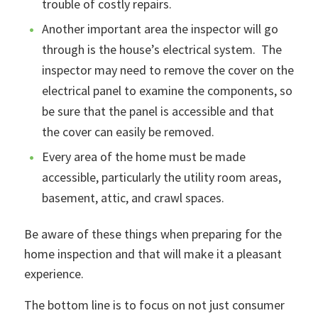
trouble of costly repairs.
Another important area the inspector will go
through is the house’s electrical system. The
inspector may need to remove the cover on the
electrical panel to examine the components, so
be sure that the panel is accessible and that
the cover can easily be removed.
Every area of the home must be made
accessible, particularly the utility room areas,
basement, attic, and crawl spaces.
Be aware of these things when preparing for the
home inspection and that will make it a pleasant
experience.
The bottom line is to focus on not just consumer