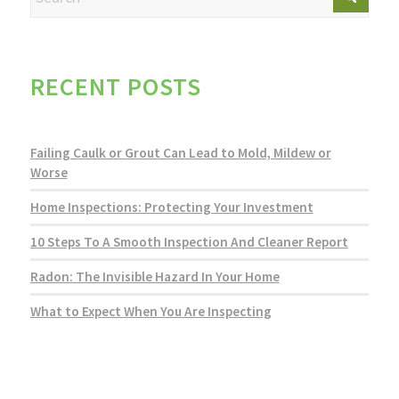
RECENT POSTS
Failing Caulk or Grout Can Lead to Mold, Mildew or
Worse
Home Inspections: Protecting Your Investment
10 Steps To A Smooth Inspection And Cleaner Report
Radon: The Invisible Hazard In Your Home
What to Expect When You Are Inspecting