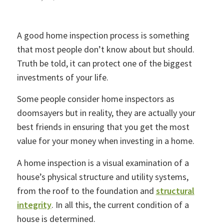
A good home inspection process is something
that most people don’t know about but should.
Truth be told, it can protect one of the biggest
investments of your life.
Some people consider home inspectors as
doomsayers but in reality, they are actually your
best friends in ensuring that you get the most
value for your money when investing in a home.
A home inspection is a visual examination of a
house’s physical structure and utility systems,
from the roof to the foundation and
structural
integrity
. In all this, the current condition of a
house is determined.