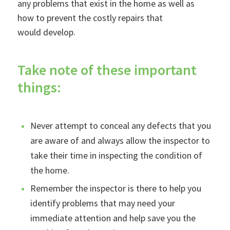
any problems that exist in the home as well as
how to prevent the costly repairs that
would develop.
Take note of these important
things:
Never attempt to conceal any defects that you
are aware of and always allow the inspector to
take their time in inspecting the condition of
the home.
Remember the inspector is there to help you
identify problems that may need your
immediate attention and help save you the