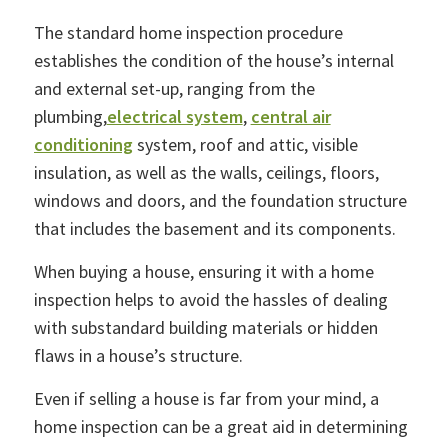
The standard home inspection procedure
establishes the condition of the house’s internal
and external set-up, ranging from the
plumbing,
electrical system
,
central air
conditioning
system, roof and attic, visible
insulation, as well as the walls, ceilings, floors,
windows and doors, and the foundation structure
that includes the basement and its components.
When buying a house, ensuring it with a home
inspection helps to avoid the hassles of dealing
with substandard building materials or hidden
flaws in a house’s structure.
Even if selling a house is far from your mind, a
home inspection can be a great aid in determining